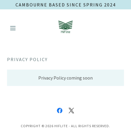
CAMBOURNE BASED SINCE SPRING 2024
PRIVACY POLICY
Privacy Policy coming soon
COPYRIGHT © 2026 HIFLITE - ALL RIGHTS RESERVED.