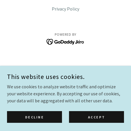
Privacy Policy
POWERED BY
This website uses cookies.
We use cookies to analyze website traffic and optimize
your website experience. By accepting our use of cookies,
your data will be aggregated with all other user data.
DECLINE
ACCEPT