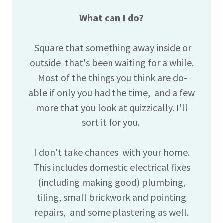
What can I do?
Square that something away inside or
outside that's been waiting for a while.
Most of the things you think are do-
able if only you had the time, and a few
more that you look at quizzically. I'll
sort it for you.
I don't take chances with your home.
This includes domestic electrical fixes
(including making good) plumbing,
tiling, small brickwork and pointing
repairs, and some plastering as well.