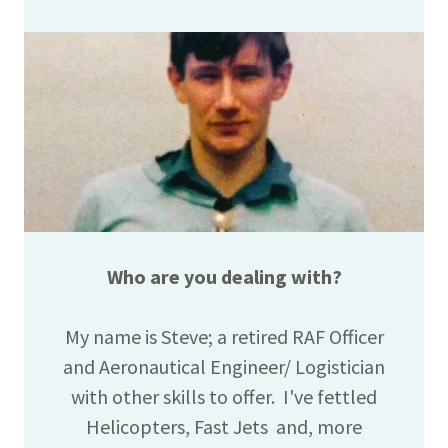
Who are you dealing with?
My name is Steve; a retired RAF Officer
and Aeronautical Engineer/ Logistician
with other skills to offer. I've fettled
Helicopters, Fast Jets and, more