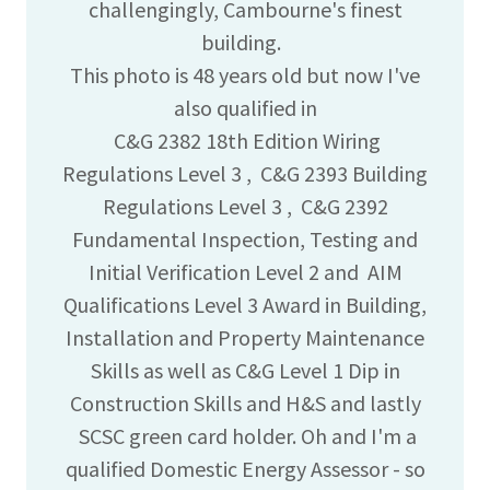
challengingly, Cambourne's finest
building.
This photo is 48 years old but now I've
also qualified in
C&G 2382 18th Edition Wiring
Regulations Level 3 , C&G 2393 Building
Regulations Level 3 , C&G 2392
Fundamental Inspection, Testing and
Initial Verification Level 2 and AIM
Qualifications Level 3 Award in Building,
Installation and Property Maintenance
Skills as well as C&G Level 1 Dip in
Construction Skills and H&S and lastly
SCSC green card holder. Oh and I'm a
qualified Domestic Energy Assessor - so