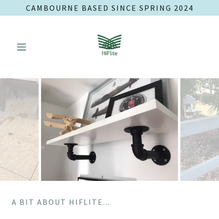
CAMBOURNE BASED SINCE SPRING 2024
A BIT ABOUT HIFLITE...