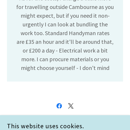
for travelling outside Cambourne as you
might expect, but if you need it non-
urgently I can look at bundling the
work too. Standard Handyman rates
are £35 an hour and it'll be around that,
or £200 a day - Electrical work a bit
more. I can procure materials or you
might choose yourself - I don't mind
COPYRIGHT © 2026 HIFLITE - ALL RIGHTS RESERVED.
This website uses cookies.