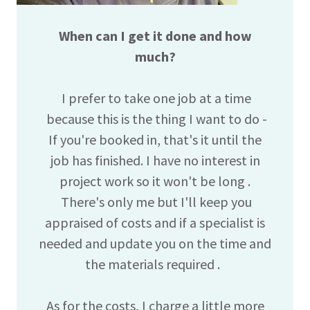
When can I get it done and how
much?
I prefer to take one job at a time
because this is the thing I want to do -
If you're booked in, that's it until the
job has finished. I have no interest in
project work so it won't be long .
There's only me but I'll keep you
appraised of costs and if a specialist is
needed and update you on the time and
the materials required .
As for the costs, I charge a little more