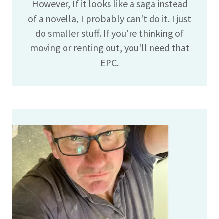
However, If it looks like a saga instead
of a novella, I probably can't do it. I just
do smaller stuff. If you're thinking of
moving or renting out, you'll need that
EPC.