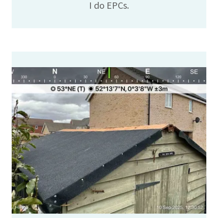
I do EPCs.